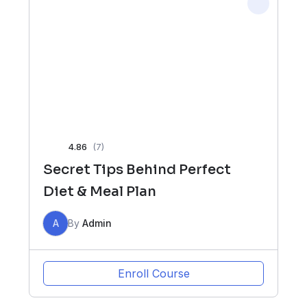
4.86
(7)
Secret Tips Behind Perfect
Diet & Meal Plan
A
By
Admin
Enroll Course