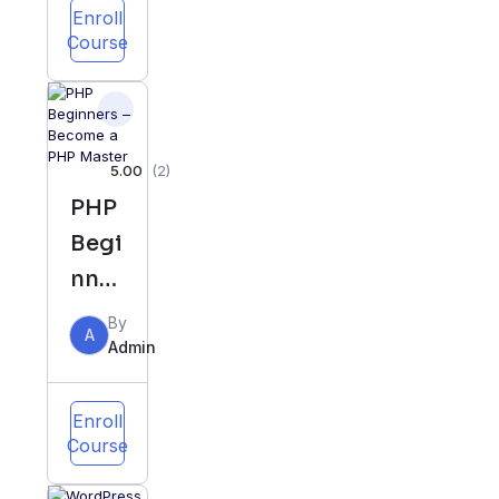
Perf
Enroll
Course
ect
Diet
&
Meal
5.00
(2)
Plan
PHP
Begi
nner
s –
By
A
Bec
Admin
ome
a
Enroll
Course
PHP
Mas