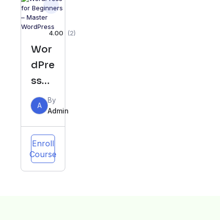
ter
4.00
(2)
Wor
dPre
ss
for
By
A
Begi
Admin
nner
s –
Enroll
Course
Mas
ter
Wor
dPre