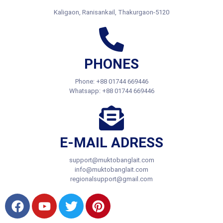
Regional Office:
Kaligaon, Ranisankail, Thakurgaon-5120
PHONES
Phone: +88 01744 669446
Whatsapp: +88 01744 669446
E-MAIL ADRESS
support@muktobanglait.com
info@muktobanglait.com
regionalsupport@gmail.com