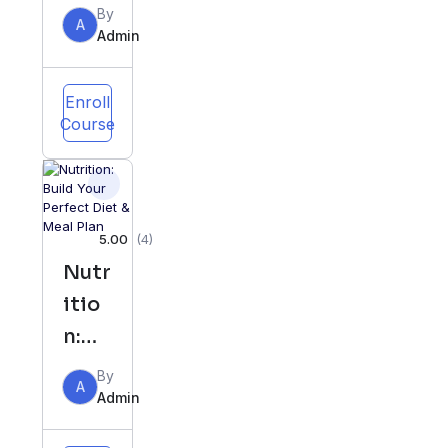
Behi
By
A
nd
Admin
Perf
ect
Enroll
Course
Diet
&
Meal
Plan
5.00
(4)
Nutr
itio
n:
Buil
By
A
d
Admin
Your