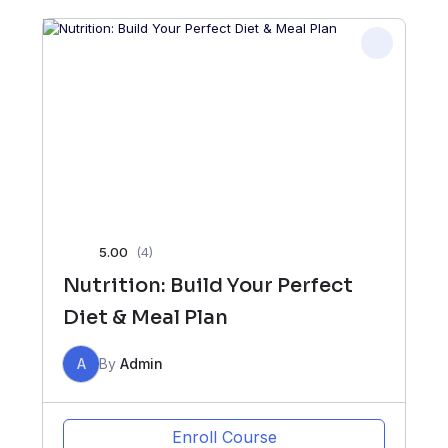
5.00
(4)
Nutrition: Build Your Perfect
Diet & Meal Plan
A
By
Admin
Enroll Course