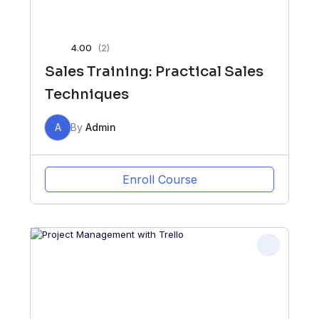
4.00
(2)
Sales Training: Practical Sales
Techniques
A
By
Admin
Enroll Course