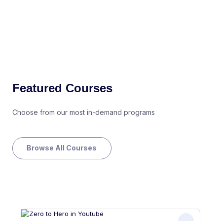
Featured Courses
Choose from our most in-demand programs
Browse All Courses