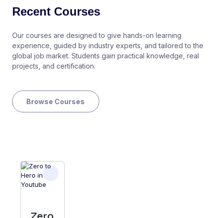
Recent Courses
Our courses are designed to give hands-on learning
experience, guided by industry experts, and tailored to the
global job market. Students gain practical knowledge, real
projects, and certification.
Browse Courses
Zero