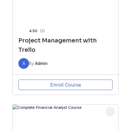
4.50
(2)
Project Management with
Trello
A
By
Admin
Enroll Course