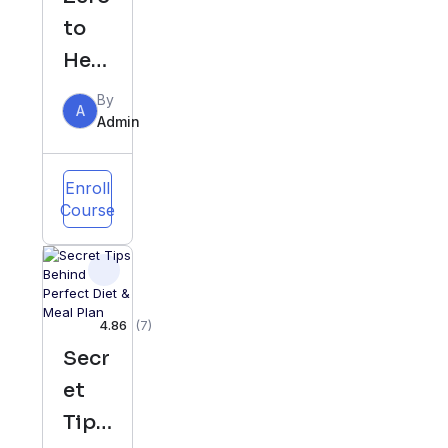
to
Her
o in
By
A
Yout
Admin
ube
Enroll
Course
4.86
(7)
Secr
et
Tips