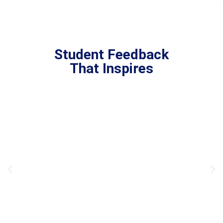
Student Feedback
That Inspires