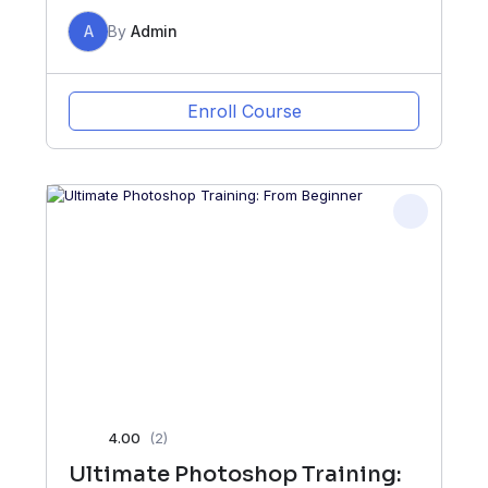
A
By
Admin
Enroll Course
4.00
(2)
Ultimate Photoshop Training: