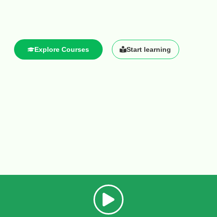
Explore Courses
Start learning