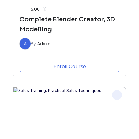
5.00
(1)
Complete Blender Creator, 3D
Modelling
A
By
Admin
Enroll Course