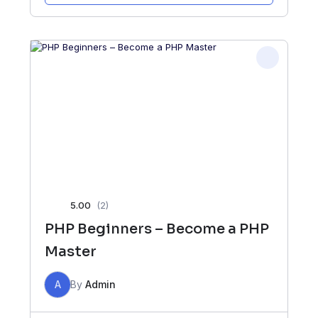
5.00
(2)
PHP Beginners – Become a PHP
Master
A
By
Admin