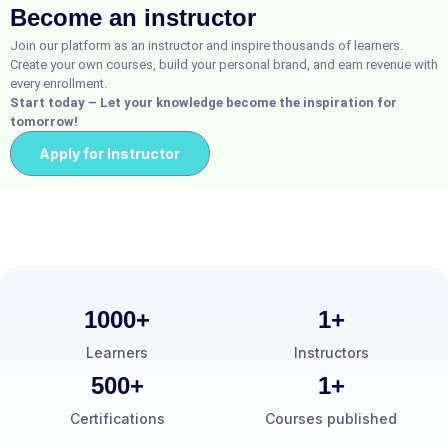
ss
Become an instructor
Join our platform as an instructor and inspire thousands of learners.
Create your own courses, build your personal brand, and earn revenue with
every enrollment.
Start today – Let your knowledge become the inspiration for
tomorrow!
Apply for Instructor
1000
+
1
+
Learners
Instructors
500
+
1
+
Certifications
Courses published