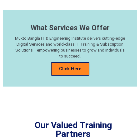
What Services We Offer
Mukto Bangla IT & Engineering Institute delivers cutting-edge
Digital Services and world-class IT Training & Subscription
Solutions —empowering businesses to grow and individuals
to succeed.
Click Here
Our Valued Training
Partners