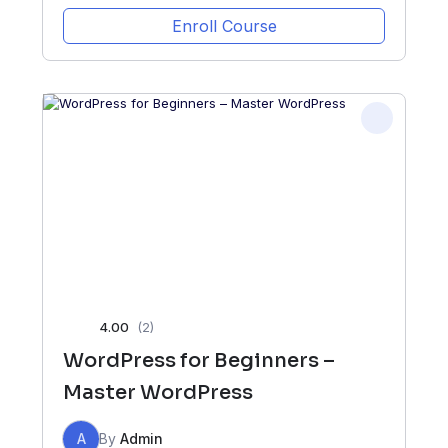
Enroll Course
4.00
(2)
WordPress for Beginners –
Master WordPress
A
By
Admin