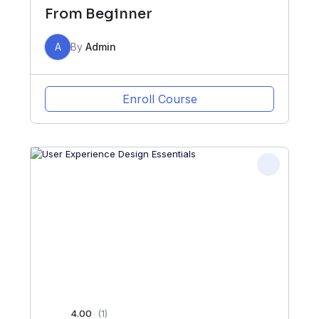
From Beginner
A
By
Admin
Enroll Course
4.00
(1)