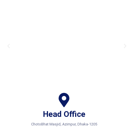
Head Office
ChotoBhat Masjid, Azimpur, Dhaka-1205