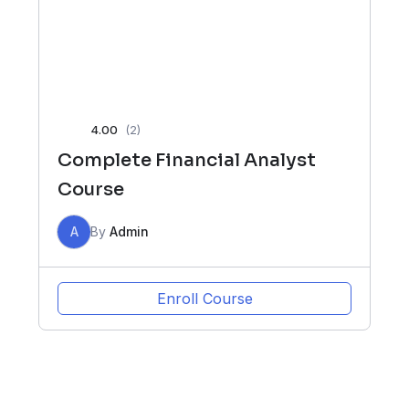
4.00
(2)
Complete Financial Analyst
Course
A
By
Admin
Enroll Course