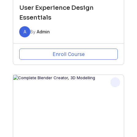
User Experience Design
Essentials
A
By
Admin
Enroll Course