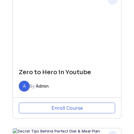
Zero to Hero in Youtube
A
By
Admin
Enroll Course