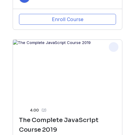
Enroll Course
4.00
(2)
The Complete JavaScript
Course 2019