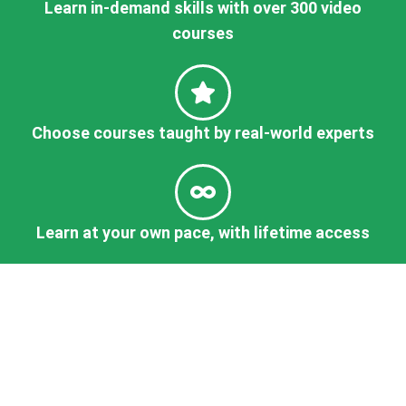
Learn in-demand skills with over 300 video
courses
Choose courses taught by real-world experts
Learn at your own pace, with lifetime access