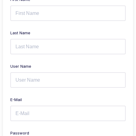
Last Name
User Name
E-Mail
Password