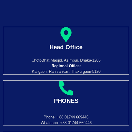
Head Office
ChotoBhat Masjid, Azimpur, Dhaka-1205
Regional Office:
Kaligaon, Ranisankail, Thakurgaon-5120
PHONES
Phone: +88 01744 669446
Whatsapp: +88 01744 669446