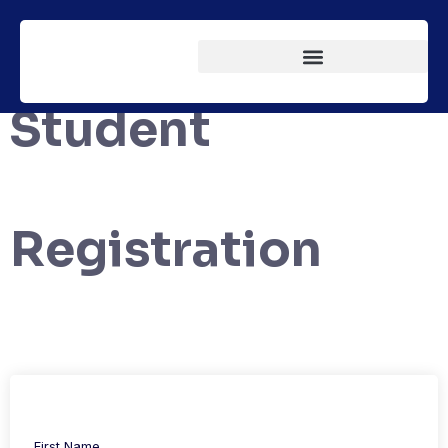
Student
Registration
First Name