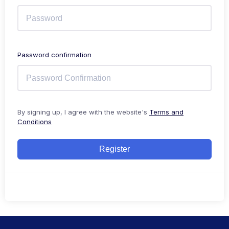
Password confirmation
By signing up, I agree with the website's
Terms and
Conditions
Register