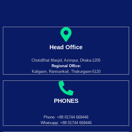
Head Office
ChotoBhat Masjid, Azimpur, Dhaka-1205
Regional Office:
Kaligaon, Ranisankail, Thakurgaon-5120
PHONES
Phone: +88 01744 669446
Whatsapp: +88 01744 669446