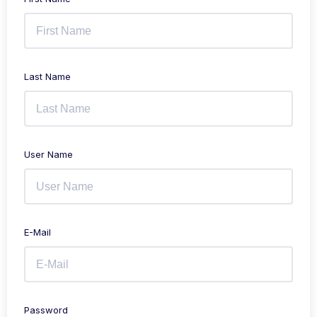
Last Name
User Name
E-Mail
Password