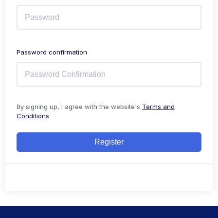
Password confirmation
By signing up, I agree with the website's
Terms and
Conditions
Register