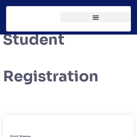
Student
Registration
First Name